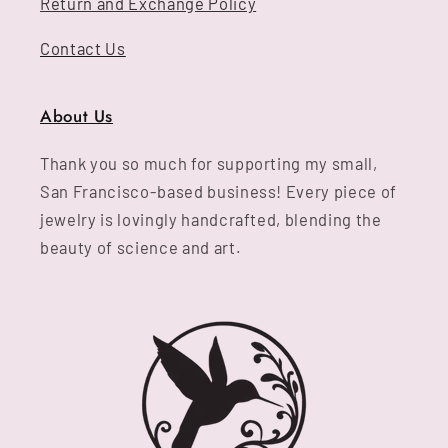
Return and Exchange Policy
Contact Us
About Us
Thank you so much for supporting my small,
San Francisco-based business! Every piece of
jewelry is lovingly handcrafted, blending the
beauty of science and art.