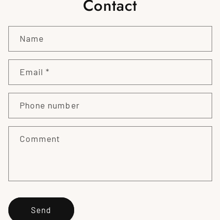
Contact
Name
Email
*
Phone number
Comment
Send