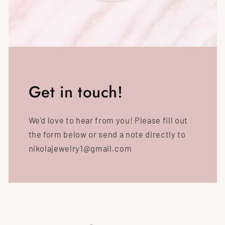
Get in touch!
We'd love to hear from you! Please fill out
the form below or send a note directly to
nikolajewelry1@gmail.com