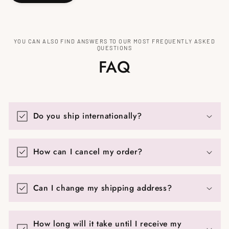
YOU CAN ALSO FIND ANSWERS TO OUR MOST FREQUENTLY ASKED
QUESTIONS
FAQ
Do you ship internationally?
How can I cancel my order?
Can I change my shipping address?
How long will it take until I receive my