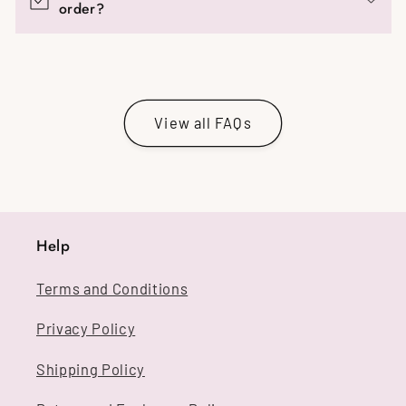
order?
View all FAQs
Help
Terms and Conditions
Privacy Policy
Shipping Policy