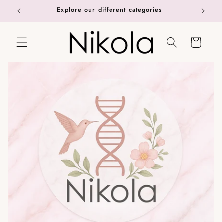
Skip to
Explore our different categories
content
Cart